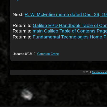
Next:
R. W. McEntire memo dated Dec. 26, 1
Return to
Galileo EPD Handbook Table of Con
Return to
main Galileo Table of Contents Page
Return to
Fundamental Technologies Home 
Updated 8/23/19,
Cameron Crane
© 2019
Fundamental 