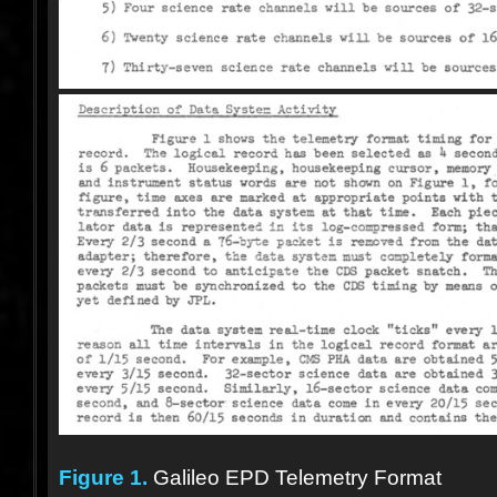
Figure 1.
Galileo EPD Telemetry Format