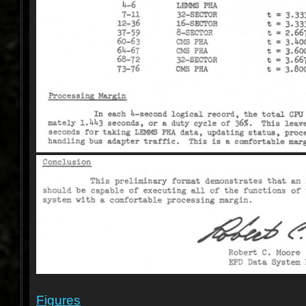
Figures