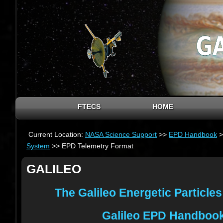
FTECS
HOME
Current Location:
NASA Science Support
>>
EPD Handbook
>
System
>> EPD Telemetry Format
GALILEO
The Galileo Energetic Particle
Galileo EPD Handboo