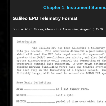
Chapter 1. Instrument Summ
Galileo EPD Telemetry Format
Source: R. C. Moore, Memo to J. Dassoulas, August 3, 1978